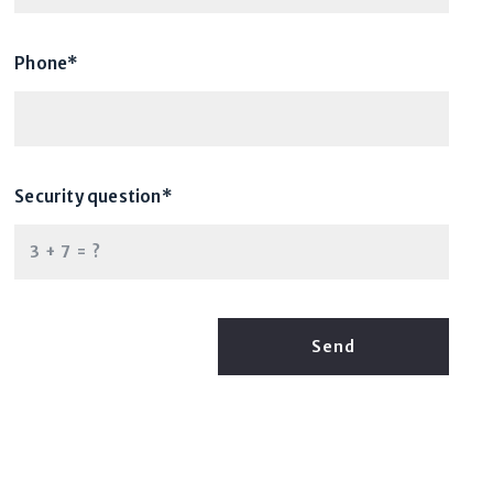
Phone*
Security question*
+
= ?
Send
Success! Your message was sent!