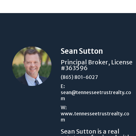
Sean Sutton
Principal Broker, License
#363596
(865) 801-6027
E:
sean@tennesseetrustrealty.co
m
W:
www.tennesseetrustrealty.co
m
Sean Sutton is a real