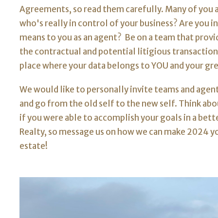
Agreements, so read them carefully. Many of you a
who's really in control of your business? Are you 
means to you as an agent? Be on a team that provid
the contractual and potential litigious transaction
place where your data belongs to YOU and your grea
We would like to personally invite teams and agents
and go from the old self to the new self. Think a
if you were able to accomplish your goals in a bet
Realty, so message us on how we can make 2024 yo
estate!