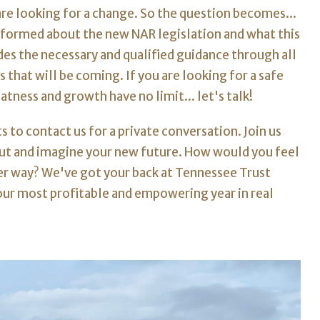
re looking for a change. So the question becomes...
informed about the new NAR legislation and what this
es the necessary and qualified guidance through all
s that will be coming.
If you are looking for a safe
tness and growth have no limit... let's talk!
 to contact us for a private conversation. Join us
bout and imagine your new future. How would you feel
ter way? We've got your back at Tennessee Trust
ur most profitable and empowering year in real