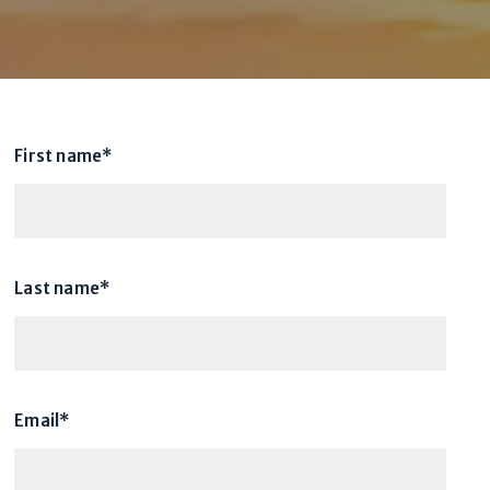
First name*
Last name*
Email*