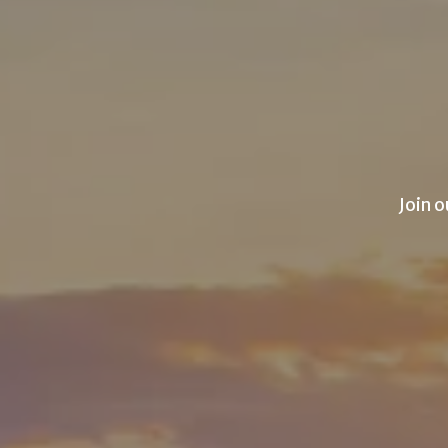
Join o