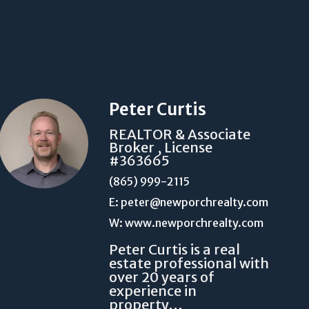
Peter Curtis
REALTOR & Associate
Broker , License
#363665
(865) 999-2115
E: peter@newporchrealty.com
W: www.newporchrealty.com
Peter Curtis is a real
estate professional with
over 20 years of
experience in
property…