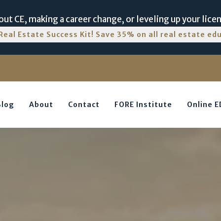
ut CE, making a career change, or leveling up your lice
Real Estate Success Kit! Save 35% on all real estate e
Blog
About
Contact
FORE Institute
Online 