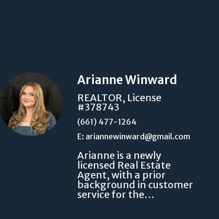
Arianne Winward
REALTOR, License
#378743
(661) 477-1264
E: ariannewinward@gmail.com
Arianne is a newly
licensed Real Estate
Agent, with a prior
background in customer
service for the…