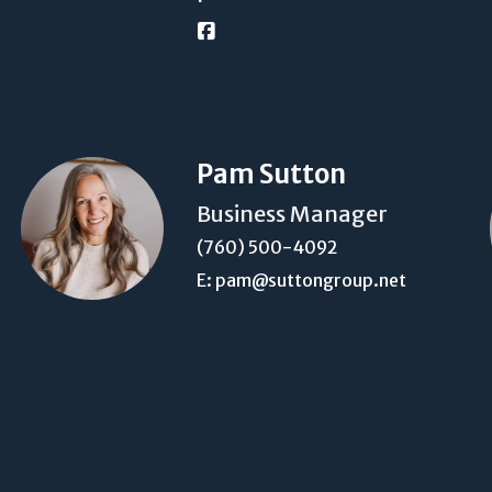
Pam Sutton
Business Manager
(760) 500-4092
E: pam@suttongroup.net