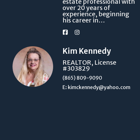
estate professional with
over 20 years of
experience, beginning
his career in…
Kim Kennedy
REALTOR, License
#303829
(865) 809-9090
E: kimckennedy@yahoo.com