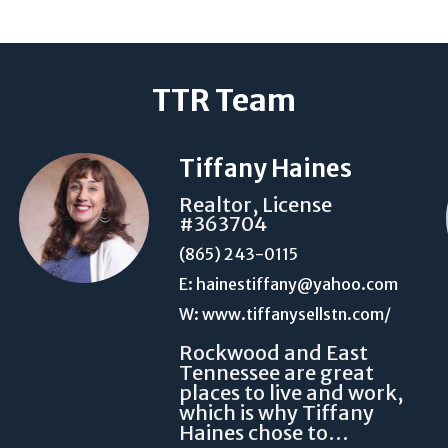
TTR Team
Tiffany Haines
Realtor, License
#363704
(865) 243-0115
E: hainestiffany@yahoo.com
W: www.tiffanysellstn.com/
Rockwood and East
Tennessee are great
places to live and work,
which is why Tiffany
Haines chose to…