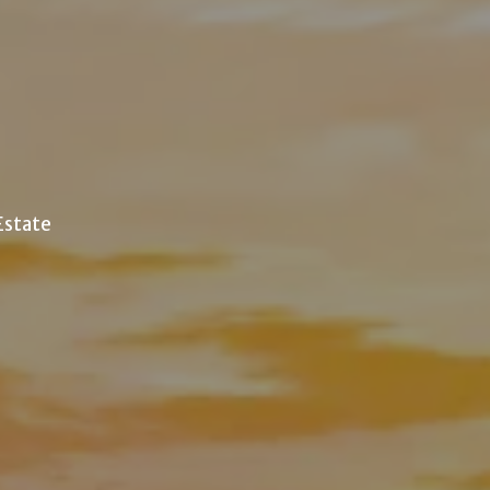
 Estate