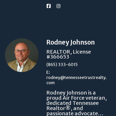
Rodney Johnson
REALTOR, License
#366653
(865) 333-6015
E:
rodney@tennesseetrustrealty.
com
Rodney Johnson is a
proud Air Force veteran,
dedicated Tennessee
Realtor®, and
passionate advocate…