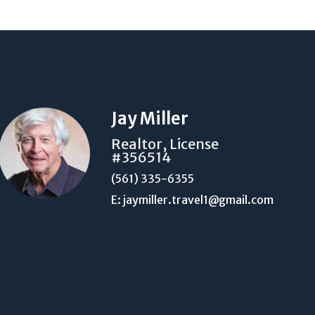
Jay Miller
Realtor, License
#356514
(561) 335-6355
E: jaymiller.travel1@gmail.com