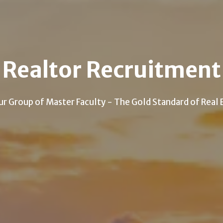
Realtor Recruitment
ur Group of Master Faculty - The Gold Standard of Real