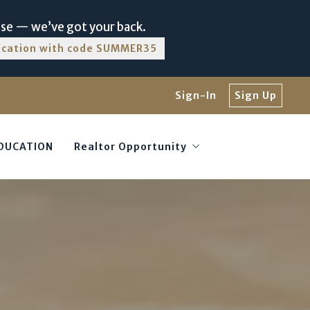
nse — we’ve got your back.
ducation with code SUMMER35
Sign-In
Sign Up
EDUCATION
Realtor Opportunity
Luxury with TTR