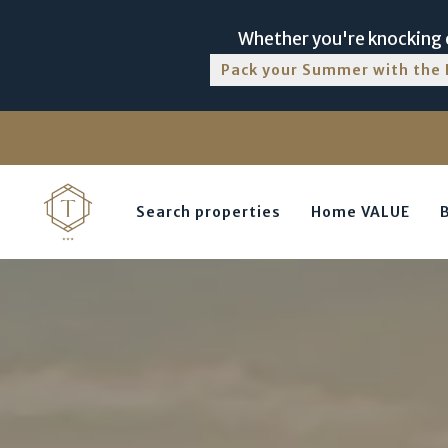
Whether you're knocking o
Pack your Summer with the 
Search properties
Home VALUE