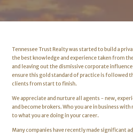
Tennessee Trust Realty was started to build a priv
the best knowledge and experience taken from th
and leaving out the dismissive corporate influence
ensure this gold standard of practice is followed 
clients from start to finish.
We appreciate and nurture all agents - new, experi
and become brokers. Who you are in business wit
to what you are doing in your career.
Many companies have recently made significant a