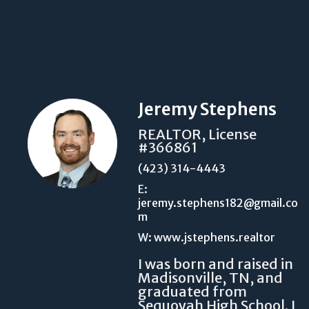
Jeremy Stephens
REALTOR, License
#366861
(423) 314-4443
E:
jeremy.stephens182@gmail.co
m
W: www.jstephens.realtor
I was born and raised in
Madisonville, TN, and
graduated from
Sequoyah High School. I