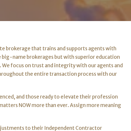
ate brokerage that trains and supports agents with
e big-name brokerages but with superior education
. We focus on trust and integrity with our agents and
throughout the entire transaction process with our
enced, and those ready to elevate their profession
h matters NOW more than ever. Assign more meaning
djustments to their Independent Contractor