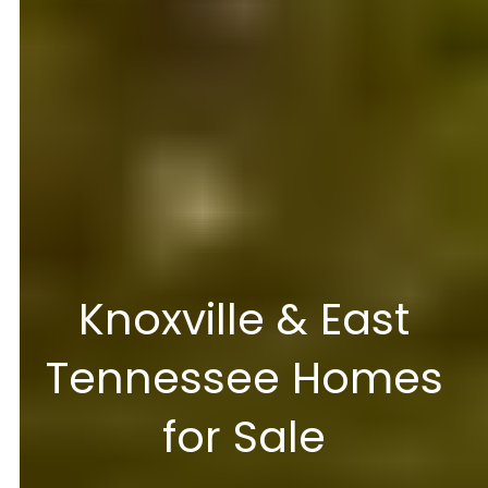
Knoxville & East
Tennessee Homes
for Sale