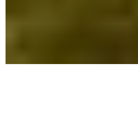
Local Real Estate Expertise You
Can Trust
Tennessee Trust Realty is an independent East
Tennessee real estate brokerage serving home buyers
and sellers throughout Knoxville, Maryville, Lenoir City,
Loudon, Farragut and surrounding communities.