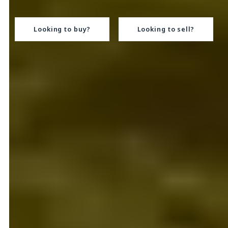
Looking to buy?
Looking to sell?