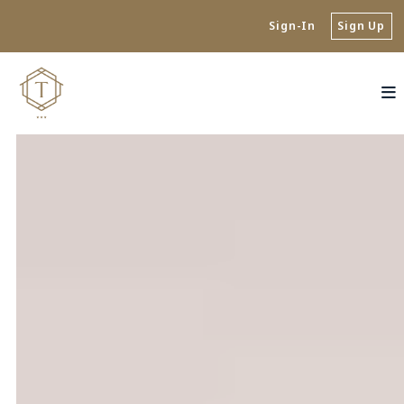
Sign-In
Sign Up